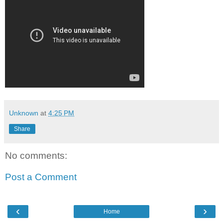
Unknown
at
4:25 PM
Share
No comments:
Post a Comment
‹
›
Home