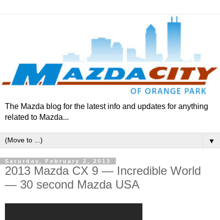
The Mazda blog for the latest info and updates for anything
related to Mazda...
▼
Saturday, February 2, 2013
2013 Mazda CX 9 — Incredible World
— 30 second Mazda USA