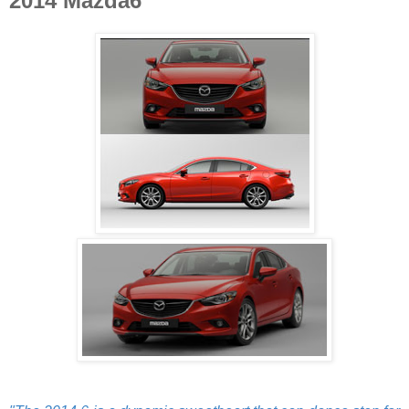
2014 Mazda6