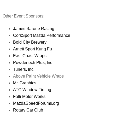
Other Event Sponsors:
James Barone Racing
CorkSport Mazda Performance
Bold City Brewery
Arnett Sport Kung Fu
East Coast Wraps
Powdertech Plus, Inc
Tuners, Inc
Above Paint Vehicle Wraps
Mr. Graphics
ATC Window Tinting
Fatti Motor Works
MazdaSpeedForums.org
Rotary Car Club