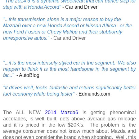
"The 2014 6 is a dynamic sweetheart that can dance step for
step with a Honda Accord"
- Car and Driver
".
..this transmission alone is a major reason to buy the
Mazda6 over a new Honda Accord or Nissan Altima...or the
new Ford Fusion or Chevy Malibu and their stubbornly
unresponsive autos.
"
-
Car and Driver
"...it is the most intensely styled car in the segment. We also
happen to think it is the most handsome in the segment by
far..."
- AutoBlog
"It drives well, looks fantastic and returns significantly better
fuel economy while being faster"
- Edmunds.com
The ALL NEW
2014 Mazda6
is getting phenominal
accolades, is well built, gets above average gas mileage
and it is priced in the low $20K's. The problem is, the
average consumer does not know much about Mazda and
does not even consider the brand when shopping. Well, this