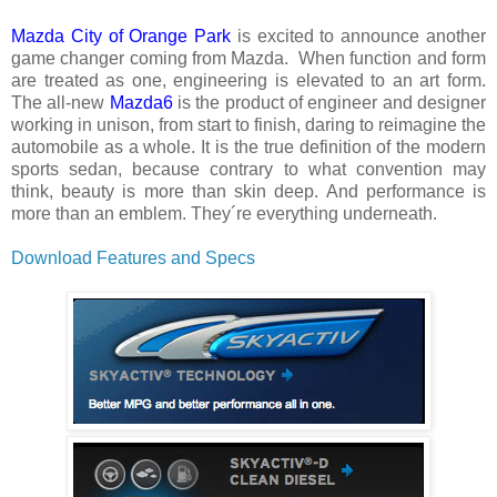
Mazda City of Orange Park
is excited to announce another
game changer coming from Mazda.
When function and form
are treated as one, engineering is elevated to an art form.
The all-new
Mazda6
is the product of engineer and designer
working in unison, from start to finish, daring to reimagine the
automobile as a whole. It is the true definition of the modern
sports sedan, because contrary to what convention may
think, beauty is more than skin deep. And performance is
more than an emblem. They´re everything underneath.
Download Features and Specs