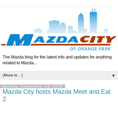
The Mazda blog for the latest info and updates for anything
related to Mazda...
▼
Monday, September 23, 2013
Mazda City hosts Mazda Meet and Eat
2