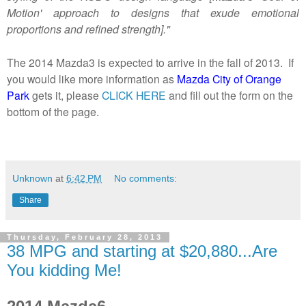
Motion' approach to designs that exude emotional
proportions and refined strength]."
The 2014 Mazda3 is expected to arrive in the fall of 2013. If
you would like more information as
Mazda City of Orange
Park
gets it, please
CLICK HERE
and fill out the form on the
bottom of the page.
Unknown
at
6:42 PM
No comments:
Share
Thursday, February 28, 2013
38 MPG and starting at $20,880...Are
You kidding Me!