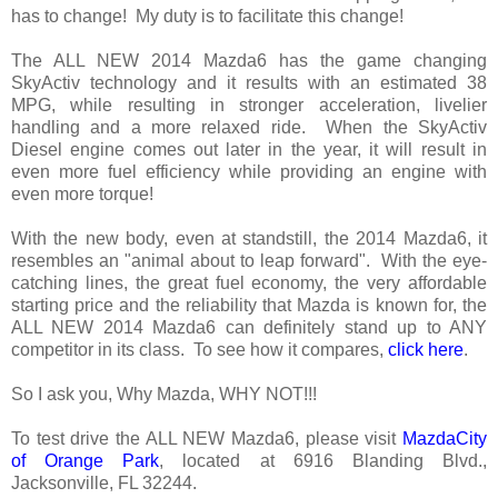
has to change! My duty is to facilitate this change!
The ALL NEW 2014 Mazda6 has the game changing
SkyActiv technology and it results with an estimated 38
MPG, while resulting in stronger acceleration, livelier
handling and a more relaxed ride. When the SkyActiv
Diesel engine comes out later in the year, it will result in
even more fuel efficiency while providing an engine with
even more torque!
With the new body, even at standstill, the 2014 Mazda6, it
resembles an "animal about to leap forward". With the eye-
catching lines, the great fuel economy, the very affordable
starting price and the reliability that Mazda is known for, the
ALL NEW 2014 Mazda6 can definitely stand up to ANY
competitor in its class. To see how it compares,
click here
.
So I ask you, Why Mazda, WHY NOT!!!
To test drive the ALL NEW Mazda6, please visit
MazdaCity
of Orange Park
, located at 6916 Blanding Blvd.,
Jacksonville, FL 32244.