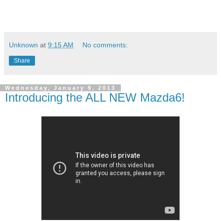
Unknown
at
9:15 AM
No comments:
Share
Wednesday, January 9, 2013
Introducing the ALL NEW Mazda6!