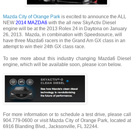
Mazda City of Orange Park
is excited to announce the ALL
NEW
2014 MAZDA6
with the all new SkyActiv Diesel
engine will be at the 2013 Rolex 24 in Daytona on January
26, 2013. Mazda, in combination with Speedsource, will
have three Mazda6 racers in the Grand Am GX class in an
attempt to win their 24th GX class race.
To see more about this industry changing Mazda6 Diesel
engine, which will be available soon, please icon below.
For more information or to schedule a test drive, please call
904.779-0600 or visit Mazda City of Orange Park, located at
6916 Blanding Blvd., Jacksonville, FL 32244.