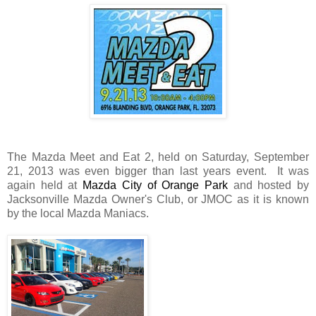
The Mazda Meet and Eat 2, held on Saturday, September
21, 2013 was even bigger than last years event. It was
again held at
Mazda City of Orange Park
and hosted by
Jacksonville Mazda Owner's Club, or JMOC as it is known
by the local Mazda Maniacs.