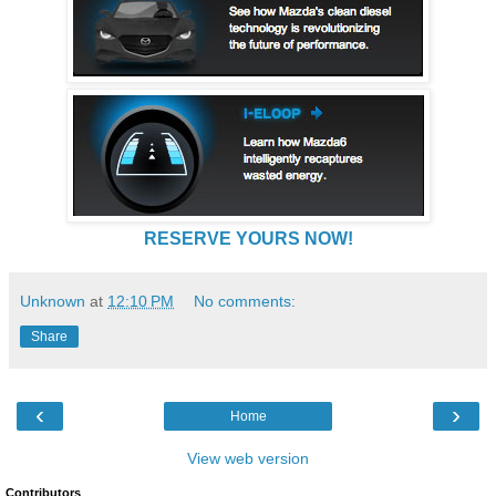
RESERVE YOURS NOW!
Unknown
at
12:10 PM
No comments:
Share
‹
›
Home
View web version
Contributors