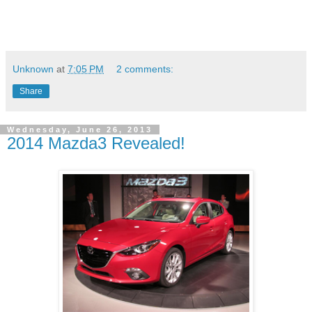
Unknown
at
7:05 PM
2 comments:
Share
Wednesday, June 26, 2013
2014 Mazda3 Revealed!