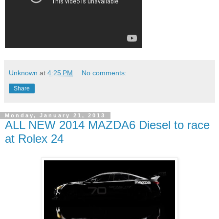
Unknown
at
4:25 PM
No comments:
Share
Monday, January 21, 2013
ALL NEW 2014 MAZDA6 Diesel to race
at Rolex 24