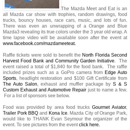
The Mazda Meet and Eat is an
all Mazda car show with trophies, random drawings, food
trucks, bouncy houses, race cars, music, and lots of fun.
There was even an unwrapping of a Orange and Blue
Mazda3 revealing its true colors under the 3 year old wrap. A
time lapse video will be available soon after the event at
www.facebook.com/mazdameeteat
.
Raffle tickets were sold to benefit the
North Florida Second
Harvest Food Bank and Community Garden Initiative
. The
event raised a total of $1,840 for the food bank. The raffle
included prizes such as a GoPro camera from
Edge Auto
Sports
, headlight restoration and $100 Gift Certificate from
The Auto Salon
, exhaust and muffler package by
S & S
Custom Exhaust and Automotive Repair
just to name a few.
For a list of sponsors see below.
Food was provided by area food trucks
Gourmet Aviator
,
Trailer Pork BBQ
and
Kona Ice
. Mazda City of Orange Park,
would like to THANK Evan Seymour the organizer of the
event. To see pictures from the event
click here
.