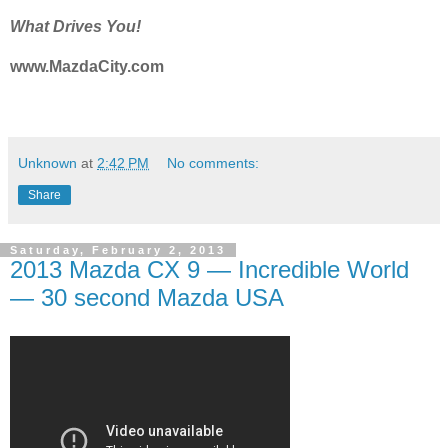
What Drives You!
www.MazdaCity.com
Unknown
at
2:42 PM
No comments:
Share
Saturday, February 2, 2013
2013 Mazda CX 9 — Incredible World
— 30 second Mazda USA