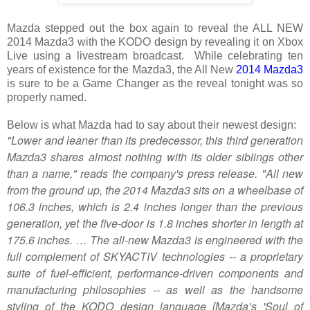
Mazda stepped out the box again to reveal the ALL NEW
2014 Mazda3 with the KODO design by revealing it on Xbox
Live using a livestream broadcast. While celebrating ten
years of existence for the Mazda3, the All New
2014 Mazda3
is sure to be a Game Changer as the reveal tonight was so
properly named.
Below is what Mazda had to say about their newest design:
"Lower and leaner than its predecessor, this third generation
Mazda3 shares almost nothing with its older siblings other
than a name," reads the company's press release. "All new
from the ground up, the 2014 Mazda3 sits on a wheelbase of
106.3 inches, which is 2.4 inches longer than the previous
generation, yet the five-door is 1.8 inches shorter in length at
175.6 inches. … The all-new Mazda3 is engineered with the
full complement of SKYACTIV technologies -- a proprietary
suite of fuel-efficient, performance-driven components and
manufacturing philosophies -- as well as the handsome
styling of the KODO design language [Mazda’s 'Soul of