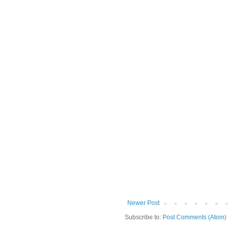
Newer Post
Subscribe to:
Post Comments (Atom)