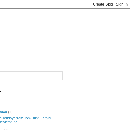
e
mber
(1)
 Holidays from Tom Bush Family
Dealerships