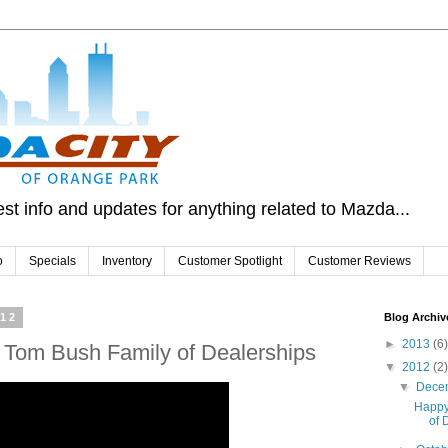
st info and updates for anything related to Mazda...
o
Specials
Inventory
Customer Spotlight
Customer Reviews
012
Blog Archiv
►
2013
(6)
 Tom Bush Family of Dealerships
▼
2012
(2)
▼
Dece
Happy
of 