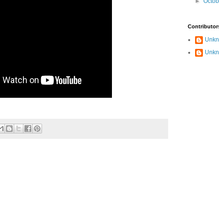
►
Octo
Contributor
Unk
Unk