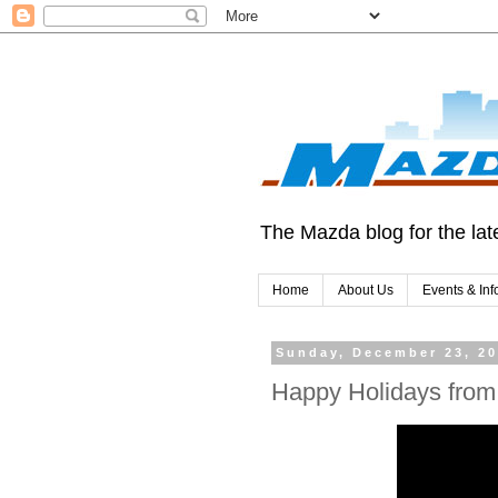
The Mazda blog for the late
Home
About Us
Events & Inf
Sunday, December 23, 2
Happy Holidays from