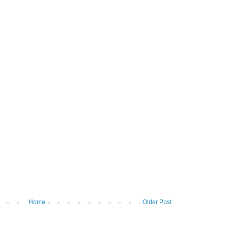
Home
Older Post