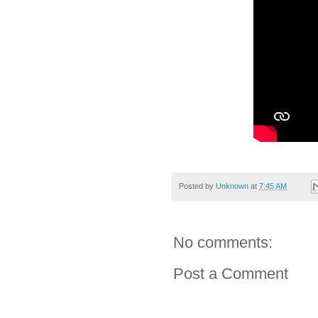
Posted by
Unknown
at
7:45 AM
No comments:
Post a Comment